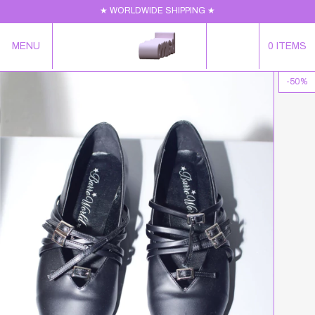
★ WORLDWIDE SHIPPING ★
MENU
0
ITEMS
-
50
%