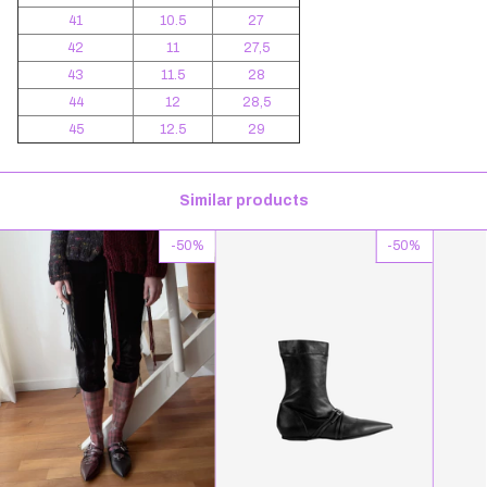
41
10.5
27
42
11
27,5
43
11.5
28
44
12
28,5
45
12.5
29
Similar products
-
50
%
-
50
%