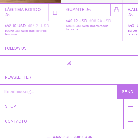
LÁGRIMA BORDO
GUANTE ౨ৎ
BALL
౨ৎ
౨ৎ
$49.12 USD
$98.24 USD
$42.10 USD
$84.21 USD
$49.
$39.30 USD
with
Transferencia
bancaria
$33.68 USD
with
Transferencia
$39.30
bancaria
bancar
FOLLOW US
NEWSLETTER
SHOP
CONTACTO
Languages and currencies