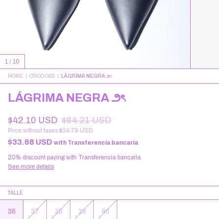
1
/
10
HOME
|
CIRCO OI25
|
LÁGRIMA NEGRA ౨ৎ
LÁGRIMA NEGRA ౨ৎ
$42.10 USD
$84.21 USD
Price without taxes
$34.79 USD
$33.68 USD
with
Transferencia bancaria
20% discount
paying with Transferencia bancaria
See more details
TALLE
36
37
38
39
40