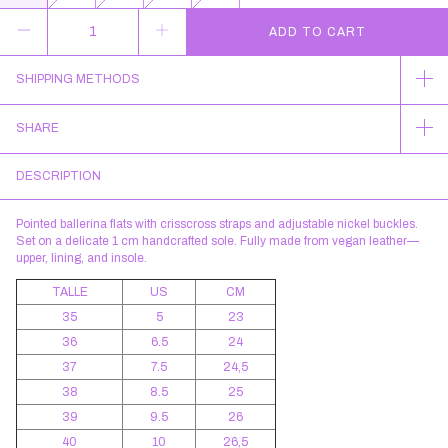
SHIPPING METHODS
SHARE
DESCRIPTION
Pointed ballerina flats with crisscross straps and adjustable nickel buckles.
Set on a delicate 1 cm handcrafted sole. Fully made from vegan leather—
upper, lining, and insole.
TALLE
US
CM
35
5
23
36
6.5
24
37
7.5
24,5
38
8.5
25
39
9.5
26
40
10
26,5