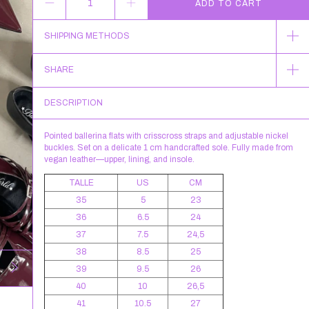
SHIPPING METHODS
SHARE
DESCRIPTION
Pointed ballerina flats with crisscross straps and adjustable nickel
buckles. Set on a delicate 1 cm handcrafted sole. Fully made from
vegan leather—upper, lining, and insole.
TALLE
US
CM
35
5
23
36
6.5
24
37
7.5
24,5
38
8.5
25
39
9.5
26
40
10
26,5
41
10.5
27