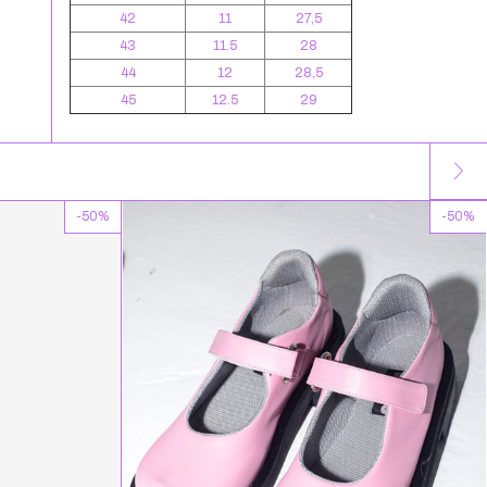
42
11
27,5
43
11.5
28
44
12
28,5
45
12.5
29
-
50
%
-
50
%