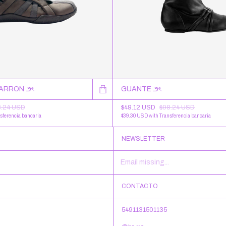
MARRON ౨ৎ
GUANTE ౨ৎ
8.24 USD
$49.12 USD
$98.24 USD
sferencia bancaria
$39.30 USD
with
Transferencia bancaria
NEWSLETTER
CONTACTO
5491131501135