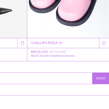
CHALUPA ROSA ౨ৎ
$38.59 USD
$77.19 USD
$30.87 USD
with
Transferencia bancaria