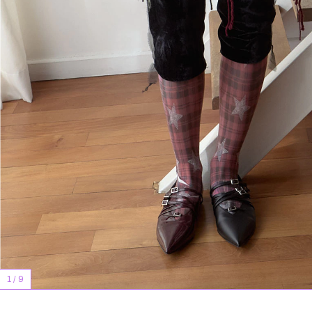
1
/
9