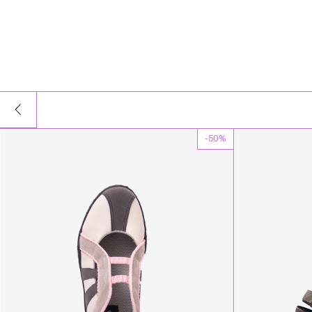
-
50
%