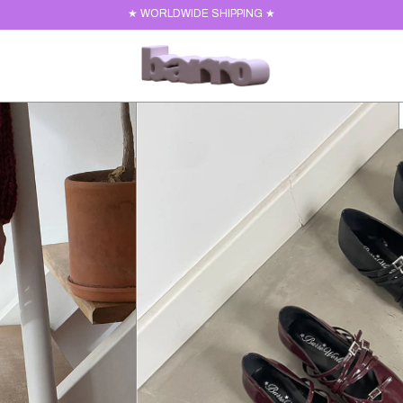
★ WORLDWIDE SHIPPING ★