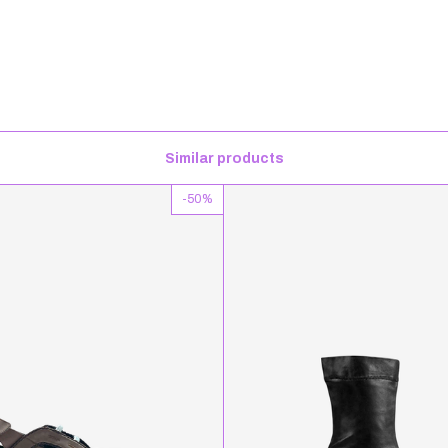
Similar products
-
50
%