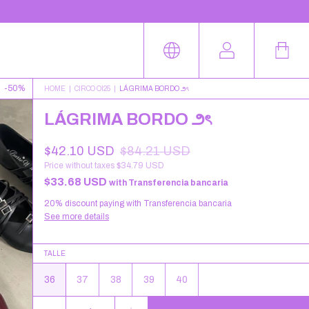
-
50
%
HOME
|
CIRCO OI25
|
LÁGRIMA BORDO ౨ৎ
LÁGRIMA BORDO ౨ৎ
$42.10 USD
$84.21 USD
Price without taxes
$34.79 USD
$33.68 USD
with
Transferencia bancaria
20% discount
paying with Transferencia bancaria
See more details
TALLE
36
37
38
39
40