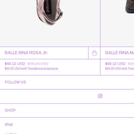
BALLE RINA ROSA ౨ৎ
BALLE RINA 
$49.12 USD
$98.24 USD
$49.12 USD
$9
$39.30 USD
with
Transferencia bancaria
$39.30 USD
with
Tran
FOLLOW US
SHOP
shop