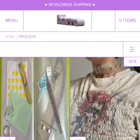
★ WORLDWIDE SHIPPING ★
MENU
0
ITEMS
HOME
|
PRODUCTS
-
50
%