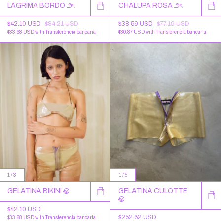
LÁGRIMA BORDO ౨ৎ
CHALUPA ROSA ౨ৎ
$42.10 USD
$84.21 USD
$38.59 USD
$77.19 USD
$33.68 USD
with
Transferencia bancaria
$30.87 USD
with
Transferencia bancaria
1
/
3
1
/
5
GELATINA BIKINI ꩜
GELATINA CULOTTE
꩜
$42.10 USD
$252.62 USD
$33.68 USD
with
Transferencia bancaria