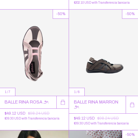
$202.10 USD
with
Transferencia bancaria
-
50
%
-
50
%
1
/
7
1
/
6
BALLE RINA ROSA ౨ৎ
BALLE RINA MARRON
౨ৎ
$49.12 USD
$98.24 USD
$49.12 USD
$98.24 USD
$39.30 USD
with
Transferencia bancaria
$39.30 USD
with
Transferencia bancaria
-
50
%