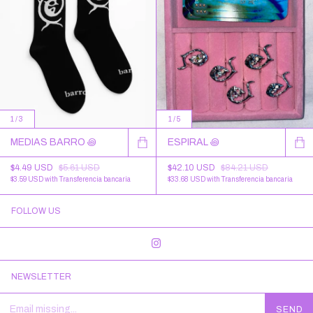
1
/
3
1
/
5
MEDIAS BARRO ꩜
ESPIRAL ꩜
$4.49 USD
$5.61 USD
$42.10 USD
$84.21 USD
$3.59 USD
with
Transferencia bancaria
$33.68 USD
with
Transferencia bancaria
FOLLOW US
NEWSLETTER