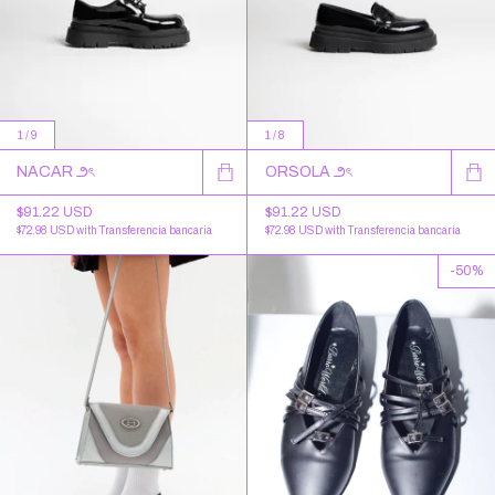
1
/
9
1
/
8
NACAR ౨ৎ
ORSOLA ౨ৎ
$91.22 USD
$91.22 USD
$72.98 USD
with
Transferencia bancaria
$72.98 USD
with
Transferencia bancaria
-
50
%