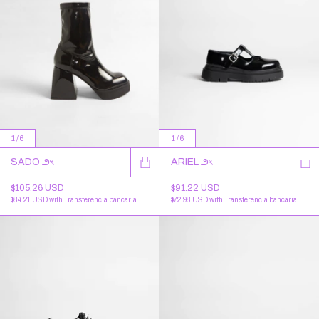
1
/
6
1
/
6
SADO ౨ৎ
ARIEL ౨ৎ
$105.26 USD
$91.22 USD
$84.21 USD
with
Transferencia bancaria
$72.98 USD
with
Transferencia bancaria