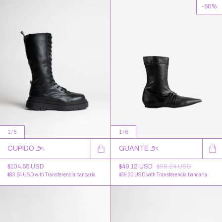
-
50
%
1
/
6
1
/
5
GUANTE ౨ৎ
CUPIDO ౨ৎ
$49.12 USD
$98.24 USD
$104.55 USD
$39.30 USD
with
Transferencia bancaria
$83.64 USD
with
Transferencia bancaria