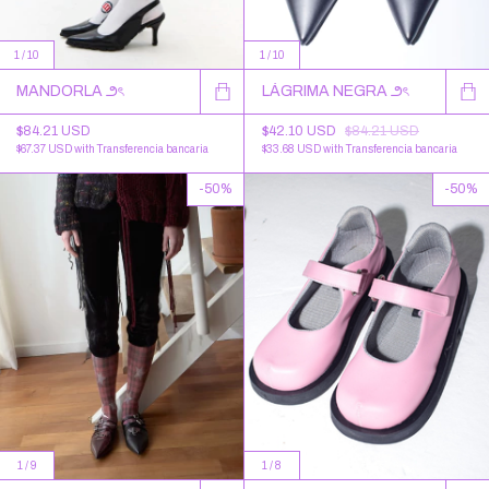
1
/
10
1
/
10
MANDORLA ౨ৎ
LÁGRIMA NEGRA ౨ৎ
$84.21 USD
$42.10 USD
$84.21 USD
$67.37 USD
with
Transferencia bancaria
$33.68 USD
with
Transferencia bancaria
-
50
%
-
50
%
1
/
9
1
/
8