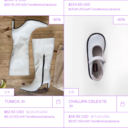
$224.55 USD
$235.78 USD
with
Transferencia bancaria
$179.64 USD
with
Transferencia bancaria
-
50
%
-
50
%
1
/
4
1
/
5
TUNICA ౨ৎ
CHALUPA CELESTE
౨ৎ
$52.63 USD
$105.26 USD
$38.59 USD
$77.19 USD
$42.10 USD
with
Transferencia bancaria
$30.87 USD
with
Transferencia bancaria