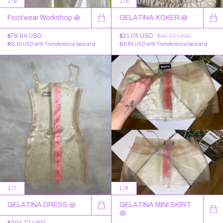
1
/
9
1
/
6
Footwear Workshop ꩜
GELATINA XOKER ꩜
$78.94 USD
$21.05 USD
$42.10 USD
$63.15 USD
with
Transferencia bancaria
$16.84 USD
with
Transferencia bancaria
1
/
7
1
/
8
GELATINA DRESS ꩜
GELATINA MINI SKIRT
꩜
$294.72 USD