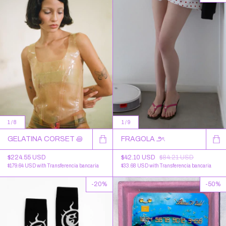
1
/
8
1
/
9
GELATINA CORSET ꩜
FRAGOLA ౨ৎ
$224.55 USD
$42.10 USD
$84.21 USD
$179.64 USD
with
Transferencia bancaria
$33.68 USD
with
Transferencia bancaria
-
20
%
-
50
%