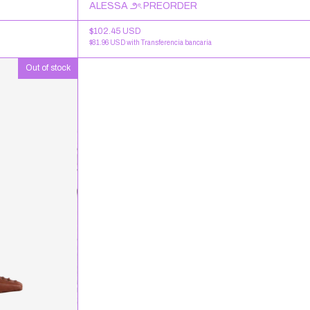
ALESSA ౨ৎ PREORDER
$102.45 USD
$81.96 USD
with
Transferencia bancaria
Out of stock