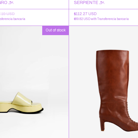
RO ౨ৎ
SERPIENTE ౨ৎ
7.19 USD
$112.27 USD
sferencia bancaria
$89.82 USD
with
Transferencia bancaria
Out of stock