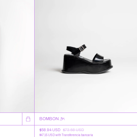
BOMBON ౨ৎ
$58.94 USD
$73.68 USD
$47.15 USD
with
Transferencia bancaria