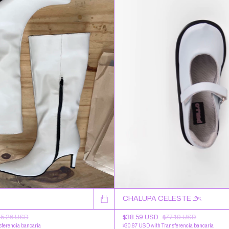
CHALUPA CELESTE ౨ৎ
05.26 USD
$38.59 USD
$77.19 USD
sferencia bancaria
$30.87 USD
with
Transferencia bancaria