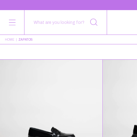
HOME
|
ZAPATOS