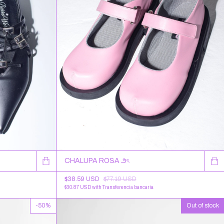
CHALUPA ROSA ౨ৎ
$38.59 USD
$77.19 USD
$30.87 USD
with
Transferencia bancaria
-
50
%
Out of stock