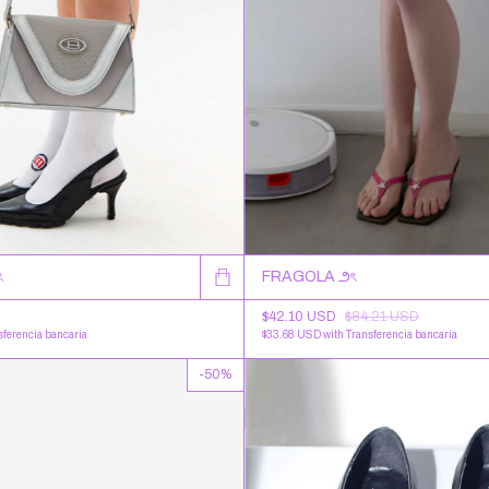
ৎ
FRAGOLA ౨ৎ
$42.10 USD
$84.21 USD
sferencia bancaria
$33.68 USD
with
Transferencia bancaria
-
50
%