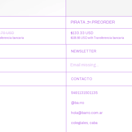
PIRATA ౨ৎ PREORDER
$133.33 USD
.79 USD
$106.66 USD
with
Transferencia bancaria
sferencia bancaria
NEWSLETTER
CONTACTO
5491131501135
@ba.rro
hola@barro.com.ar
colegiales, caba