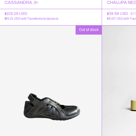
CASSANDRA ౨ৎ
CHALUPA NEG
$105.26 USD
$38.59 USD
$7
$84.21 USD
with
Transferencia bancaria
$30.87 USD
with
Tran
Out of stock