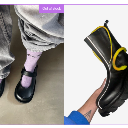
Out of stock