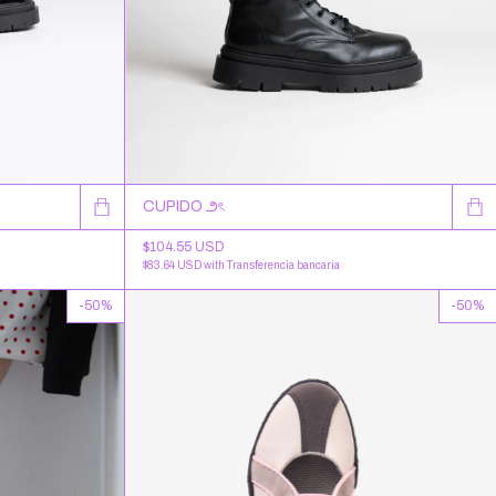
CUPIDO ౨ৎ
$104.55 USD
$83.64 USD
with
Transferencia bancaria
-
50
%
-
50
%