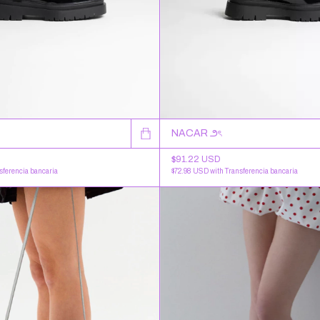
NACAR ౨ৎ
$91.22 USD
$72.98 USD
with
Transferencia bancaria
sferencia bancaria