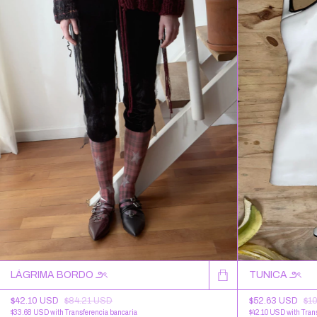
LÁGRIMA BORDO ౨ৎ
TUNICA ౨ৎ
$42.10 USD
$84.21 USD
$52.63 USD
$1
$33.68 USD
with
Transferencia bancaria
$42.10 USD
with
Tran