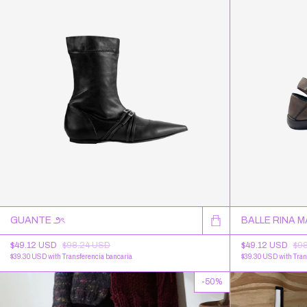
GUANTE ౨ৎ
BALLE RINA 
$49.12 USD
$98.24 USD
$49.12 USD
$9
$39.30 USD
with
Transferencia bancaria
$39.30 USD
with
Tran
-
50
%