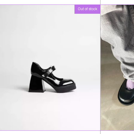
Out of stock