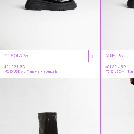
ORSOLA ౨ৎ
ARIEL ౨ৎ
$91.22 USD
$91.22 USD
$72.98 USD
with
Transferencia bancaria
$72.98 USD
with
Tran