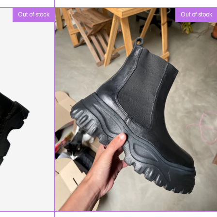
Out of stock
Out of stock