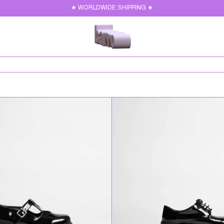
★ WORLDWIDE SHIPPING ★