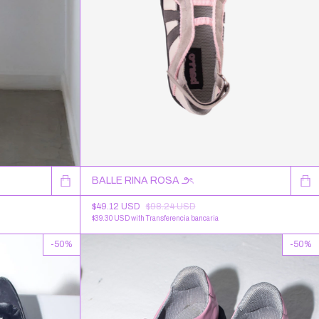
BALLE RINA ROSA ౨ৎ
$49.12 USD
$98.24 USD
$39.30 USD
with
Transferencia bancaria
-
50
%
-
50
%