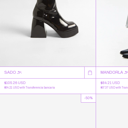
SADO ౨ৎ
MANDORLA ౨
$105.26 USD
$84.21 USD
$84.21 USD
with
Transferencia bancaria
$67.37 USD
with
Tran
-
50
%