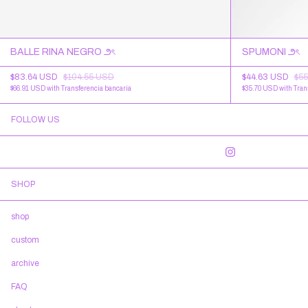
BALLE RINA NEGRO ౨ৎ
SPUMONI ౨ৎ
$83.64 USD
$104.55 USD
$44.63 USD
$55
$66.91 USD
with
Transferencia bancaria
$35.70 USD
with
Tran
FOLLOW US
SHOP
shop
custom
archive
FAQ