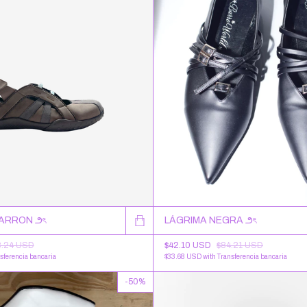
MARRON ౨ৎ
LÁGRIMA NEGRA ౨ৎ
8.24 USD
$42.10 USD
$84.21 USD
sferencia bancaria
$33.68 USD
with
Transferencia bancaria
-
50
%