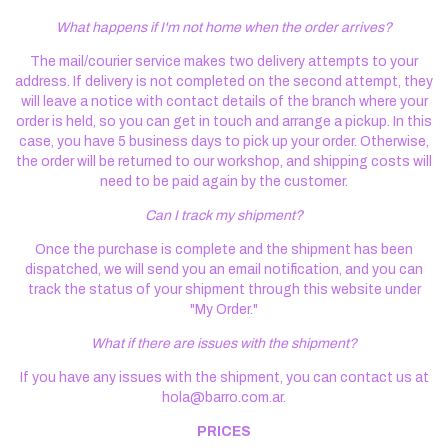
What happens if I'm not home when the order arrives?
The mail/courier service makes two delivery attempts to your
address. If delivery is not completed on the second attempt, they
will leave a notice with contact details of the branch where your
order is held, so you can get in touch and arrange a pickup. In this
case, you have 5 business days to pick up your order. Otherwise,
the order will be returned to our workshop, and shipping costs will
need to be paid again by the customer.
Can I track my shipment?
Once the purchase is complete and the shipment has been
dispatched, we will send you an email notification, and you can
track the status of your shipment through this website under
"My Order."
What if there are issues with the shipment?
If you have any issues with the shipment, you can contact us at
hola@barro.com.ar
.
PRICES