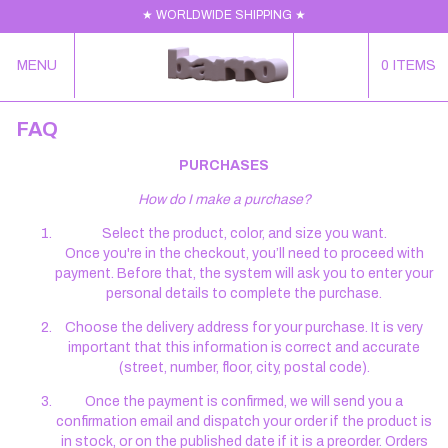
★ WORLDWIDE SHIPPING ★
MENU
0
ITEMS
FAQ
PURCHASES
How do I make a purchase?
Select the product, color, and size you want.
Once you're in the checkout, you’ll need to proceed with
payment. Before that, the system will ask you to enter your
personal details to complete the purchase.
Choose the delivery address for your purchase. It is very
important that this information is correct and accurate
(street, number, floor, city, postal code).
Once the payment is confirmed, we will send you a
confirmation email and dispatch your order if the product is
in stock, or on the published date if it is a preorder. Orders