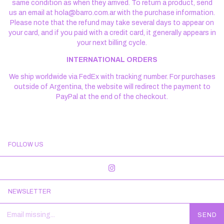
same condition as when they arrived. To return a product, send
us an email at
hola@barro.com.ar
with the purchase information.
Please note that the refund may take several days to appear on
your card, and if you paid with a credit card, it generally appears in
your next billing cycle.
INTERNATIONAL ORDERS
We ship worldwide via FedEx with tracking number. For purchases
outside of Argentina, the website will redirect the payment to
PayPal at the end of the checkout.
FOLLOW US
NEWSLETTER