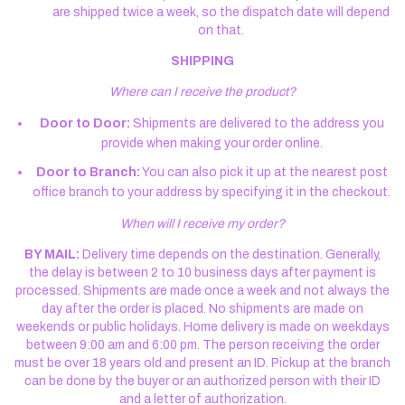
are shipped twice a week, so the dispatch date will depend
on that.
SHIPPING
Where can I receive the product?
Door to Door:
Shipments are delivered to the address you
provide when making your order online.
Door to Branch:
You can also pick it up at the nearest post
office branch to your address by specifying it in the checkout.
When will I receive my order?
BY MAIL:
Delivery time depends on the destination. Generally,
the delay is between 2 to 10 business days after payment is
processed. Shipments are made once a week and not always the
day after the order is placed. No shipments are made on
weekends or public holidays. Home delivery is made on weekdays
between 9:00 am and 6:00 pm. The person receiving the order
must be over 18 years old and present an ID. Pickup at the branch
can be done by the buyer or an authorized person with their ID
and a letter of authorization.