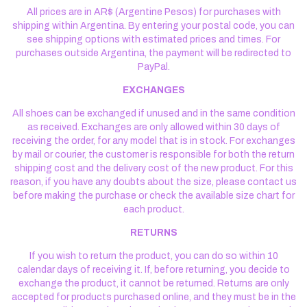
All prices are in AR$ (Argentine Pesos) for purchases with
shipping within Argentina. By entering your postal code, you can
see shipping options with estimated prices and times. For
purchases outside Argentina, the payment will be redirected to
PayPal.
EXCHANGES
All shoes can be exchanged if unused and in the same condition
as received. Exchanges are only allowed within 30 days of
receiving the order, for any model that is in stock. For exchanges
by mail or courier, the customer is responsible for both the return
shipping cost and the delivery cost of the new product. For this
reason, if you have any doubts about the size, please contact us
before making the purchase or check the available size chart for
each product.
RETURNS
If you wish to return the product, you can do so within 10
calendar days of receiving it. If, before returning, you decide to
exchange the product, it cannot be returned. Returns are only
accepted for products purchased online, and they must be in the