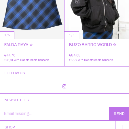
1
/
5
1
/
6
FALDA RAYA ✮
BUZO BARRO WORLD ✮
€44,76
€84,68
€35,81
with
Transferencia bancaria
€67,74
with
Transferencia bancaria
FOLLOW US
NEWSLETTER
SHOP