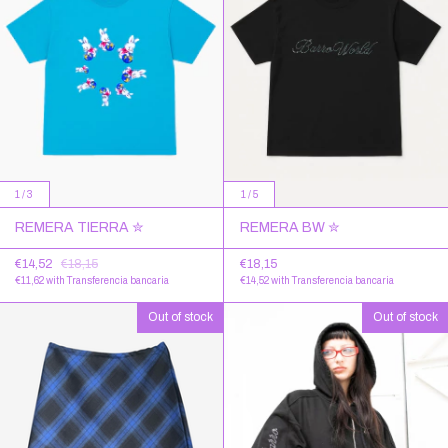
1
/
3
1
/
5
REMERA TIERRA ✮
REMERA BW ✮
€14,52
€18,15
€18,15
€11,62
with
Transferencia bancaria
€14,52
with
Transferencia bancaria
Out of stock
Out of stock