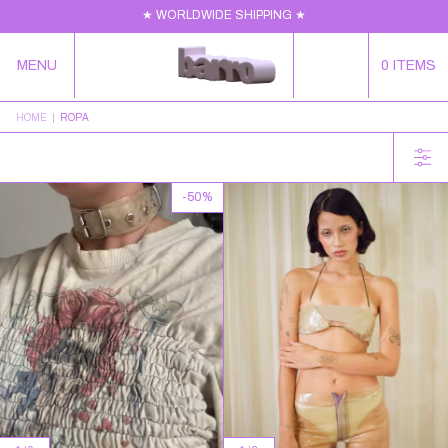
★ WORLDWIDE SHIPPING ★
MENU
0
ITEMS
HOME
|
ROPA
-
50
%