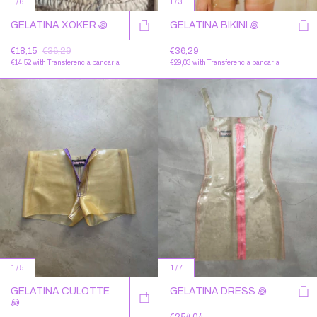
1
/
6
1
/
3
GELATINA XOKER ꩜
GELATINA BIKINI ꩜
€18,15
€36,29
€36,29
€14,52
with
Transferencia bancaria
€29,03
with
Transferencia bancaria
1
/
5
1
/
7
GELATINA CULOTTE
GELATINA DRESS ꩜
꩜
€254,04