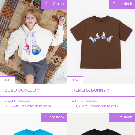
Out of stock
Out of stock
1
/
6
1
/
4
BUZO CONEJO ✮
REMERA BUNNY ✮
€69,68
€87,10
€14,52
€18,15
€55,74
with
Transferencia bancaria
€11,62
with
Transferencia bancaria
Out of stock
Out of stock