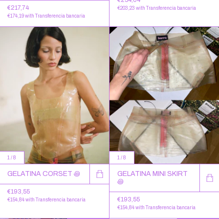
€217,74
€203,23
with
Transferencia bancaria
€174,19
with
Transferencia bancaria
1
/
8
1
/
8
GELATINA CORSET ꩜
GELATINA MINI SKIRT
꩜
€193,55
€193,55
€154,84
with
Transferencia bancaria
€154,84
with
Transferencia bancaria