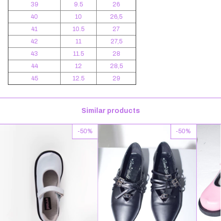
39
9.5
26
40
10
26,5
41
10.5
27
42
11
27,5
43
11.5
28
44
12
28,5
45
12.5
29
Similar products
-
50
%
-
50
%