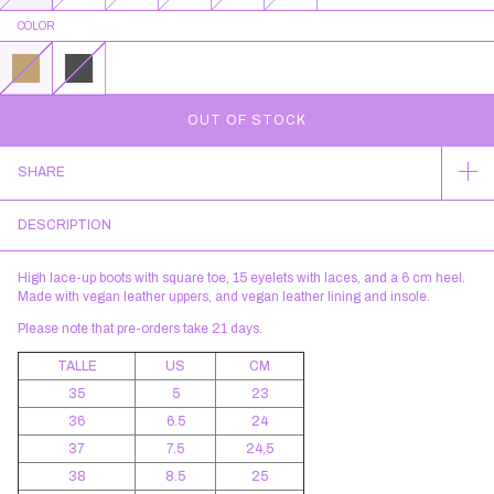
COLOR
SHARE
DESCRIPTION
High lace-up boots with square toe, 15 eyelets with laces, and a 6 cm heel.
Made with vegan leather uppers, and vegan leather lining and insole.
Please note that pre-orders take 21 days.
TALLE
US
CM
35
5
23
36
6.5
24
37
7.5
24,5
38
8.5
25