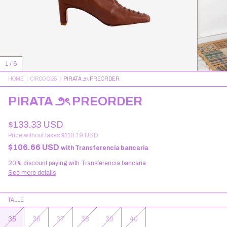
1
/
6
HOME
|
CIRCO OI25
|
PIRATA ౨ৎ PREORDER
PIRATA ౨ৎ PREORDER
$133.33 USD
Price without taxes
$110.19 USD
$106.66 USD
with
Transferencia bancaria
20% discount
paying with Transferencia bancaria
See more details
TALLE
35
36
37
38
39
40