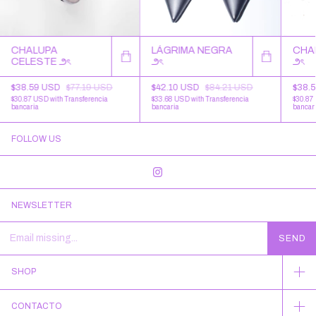
CHALUPA
LÁGRIMA NEGRA
CHA
CELESTE ౨ৎ
౨ৎ
౨ৎ
$38.59 USD
$77.19 USD
$42.10 USD
$84.21 USD
$38.
$30.87 USD
with
Transferencia
$33.68 USD
with
Transferencia
$30.87
bancaria
bancaria
bancar
FOLLOW US
NEWSLETTER
SHOP
CONTACTO