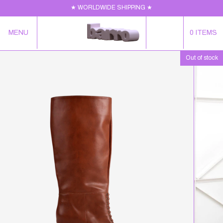
★ WORLDWIDE SHIPPING ★
MENU
0
ITEMS
Out of stock