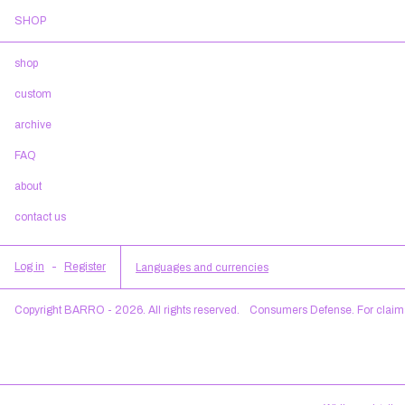
SHOP
shop
custom
archive
FAQ
about
contact us
Log in
-
Register
Languages and currencies
Copyright BARRO - 2026. All rights reserved.
Consumers Defense. For claim