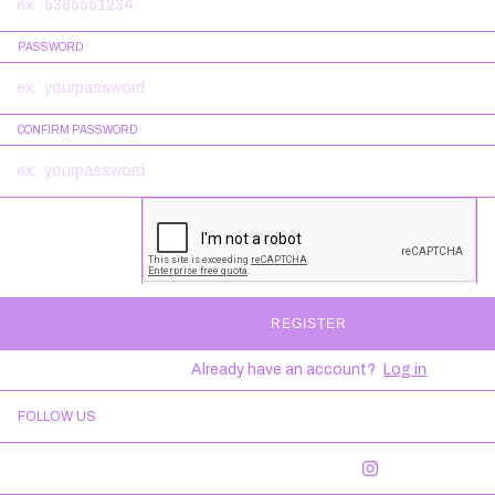
PASSWORD
CONFIRM PASSWORD
REGISTER
Already have an account?
Log in
FOLLOW US