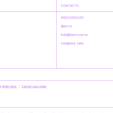
CONTACTO
5491131501135
@ba.rro
hola@barro.com.ar
colegiales, caba
s
enter here.
/
Cancel your order