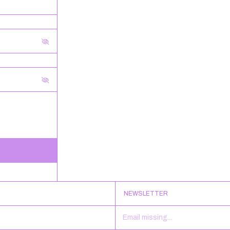
NEWSLETTER