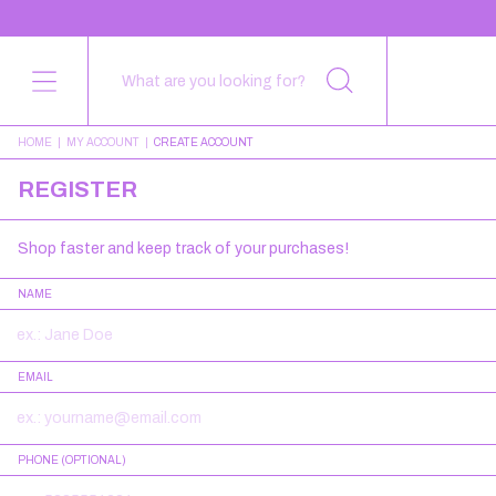
HOME
|
MY ACCOUNT
|
CREATE ACCOUNT
REGISTER
Shop faster and keep track of your purchases!
NAME
EMAIL
PHONE (OPTIONAL)