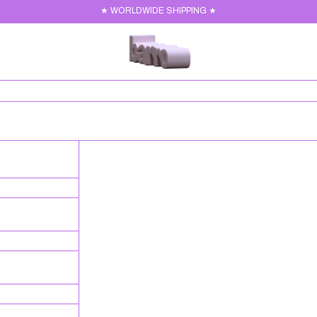
★ WORLDWIDE SHIPPING ★