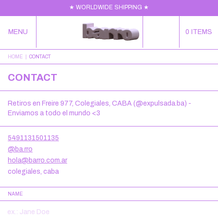
★ WORLDWIDE SHIPPING ★
MENU
0
ITEMS
HOME
|
CONTACT
CONTACT
Retiros en Freire 977, Colegiales, CABA (@expulsada.ba) -
Enviamos a todo el mundo <3
5491131501135
@ba.rro
hola@barro.com.ar
colegiales, caba
NAME