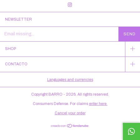
NEWSLETTER
SHOP
CONTACTO
Languages and currencies
Copyright BARRO - 2026. All rights reserved.
Consumers Defense. For claims
enter here.
Cancel your order