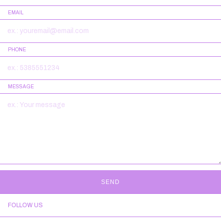
EMAIL
PHONE
MESSAGE
SEND
FOLLOW US