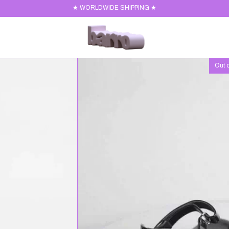
★ WORLDWIDE SHIPPING ★
Out o