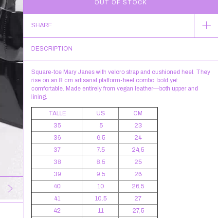
SHARE
DESCRIPTION
Square-toe Mary Janes with velcro strap and cushioned heel. They
rise on an 8 cm artisanal platform-heel combo, bold yet
comfortable. Made entirely from vegan leather—both upper and
lining.
TALLE
US
CM
35
5
23
36
6.5
24
37
7.5
24,5
38
8.5
25
39
9.5
26
40
10
26,5
41
10.5
27
42
11
27,5