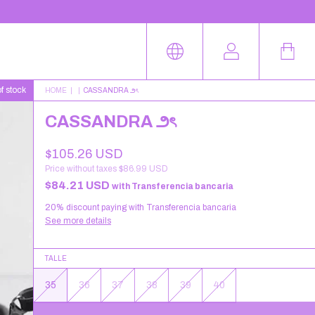
f stock
HOME
|
|
CASSANDRA ౨ৎ
CASSANDRA ౨ৎ
$105.26 USD
Price without taxes
$86.99 USD
$84.21 USD
with
Transferencia bancaria
20% discount
paying with Transferencia bancaria
See more details
TALLE
35
36
37
38
39
40