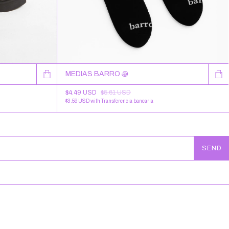
MEDIAS BARRO ꩜
$4.49 USD
$5.61 USD
$3.59 USD
with
Transferencia bancaria