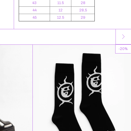
43
11.5
28
44
12
28,5
45
12.5
29
-
20
%