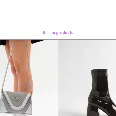
Similar products