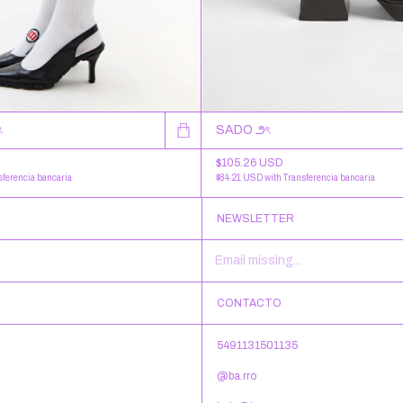
ৎ
SADO ౨ৎ
$105.26 USD
sferencia bancaria
$84.21 USD
with
Transferencia bancaria
NEWSLETTER
CONTACTO
5491131501135
@ba.rro