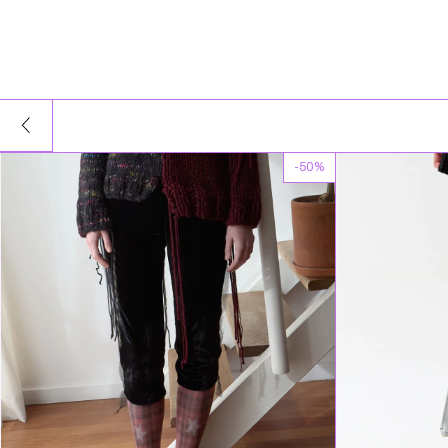
-
50
%