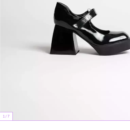
1
/
7