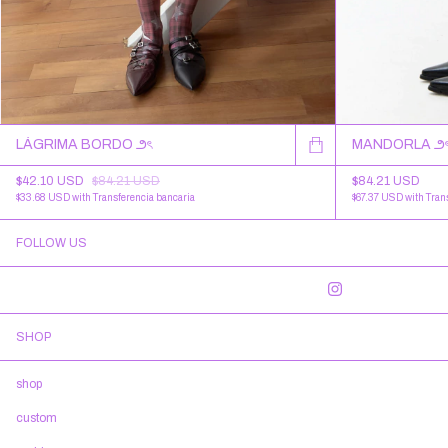
LÁGRIMA BORDO ౨ৎ
MANDORLA ౨
$42.10 USD
$84.21 USD
$84.21 USD
$33.68 USD
with
Transferencia bancaria
$67.37 USD
with
Tran
FOLLOW US
SHOP
shop
custom