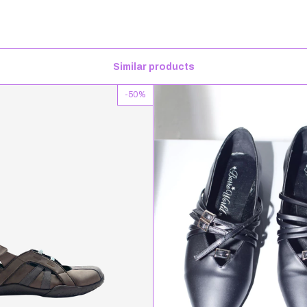
Similar products
-
50
%