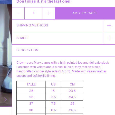
Don´t miss it, it´s the last one!
SHIPPING METHODS
SHARE
DESCRIPTION
Clown-core Mary Janes with a high pointed toe and delicate pleat.
Fastened with velcro and a nickel buckle, they rest on a bold,
handcrafted canoe-style sole (3.5 cm). Made with vegan leather
uppers and soft textile lining.
TALLE
US
CM
35
5
23,5
36
6.5
24,5
37
7.5
25
38
8.5
25,5