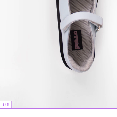
1
/
5