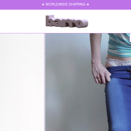
★ WORLDWIDE SHIPPING ★