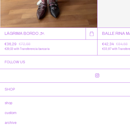
LÁGRIMA BORDO ౨ৎ
BALLE RINA 
€36,29
€72,58
€42,34
€84,68
€29,03
with
Transferencia bancaria
€33,87
with
Transfer
FOLLOW US
SHOP
shop
custom
archive