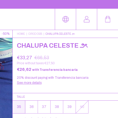
-
50
%
HOME
|
CIRCO OI25
|
CHALUPA CELESTE ౨ৎ
CHALUPA CELESTE ౨ৎ
€33,27
€66,53
Price without taxes
€27,50
€26,62
with
Transferencia bancaria
20% discount
paying with Transferencia bancaria
See more details
TALLE
35
36
37
38
39
40