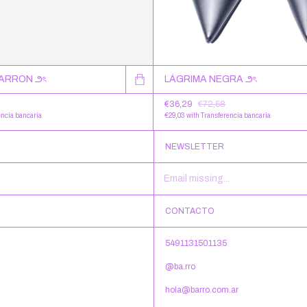
MARRON ౨ৎ
LÁGRIMA NEGRA ౨ৎ
€36,29
€72,58
encia bancaria
€29,03
with
Transferencia bancaria
NEWSLETTER
CONTACTO
5491131501135
@ba.rro
hola@barro.com.ar