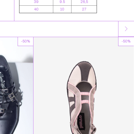
39
9.5
26,5
40
10
27
-
50
%
-
50
%