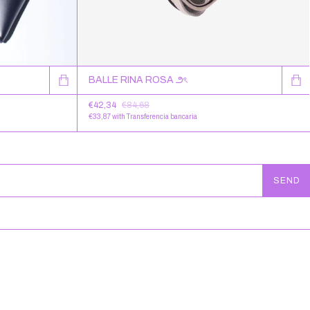
BALLE RINA ROSA ౨ৎ
€42,34
€84,68
€33,87
with
Transferencia bancaria