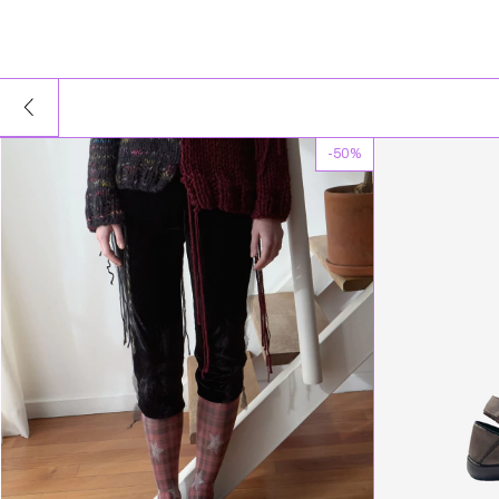
-
50
%