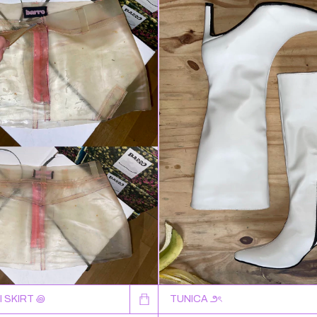
I SKIRT ꩜
TUNICA ౨ৎ