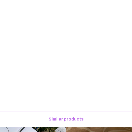
Similar products