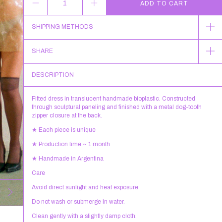
SHIPPING METHODS
SHARE
DESCRIPTION
Fitted dress in translucent handmade bioplastic. Constructed
through sculptural paneling and finished with a metal dog-tooth
zipper closure at the back.
★ Each piece is unique
★ Production time ~ 1 month
★ Handmade in Argentina
Care
Avoid direct sunlight and heat exposure.
Do not wash or submerge in water.
Clean gently with a slightly damp cloth.