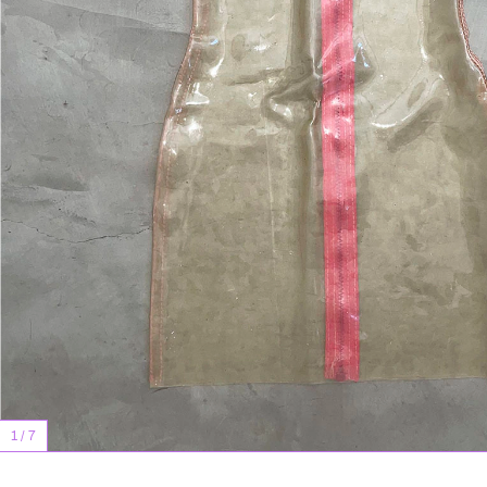
1
/
7