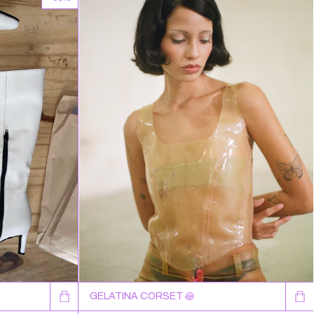
GELATINA CORSET ꩜