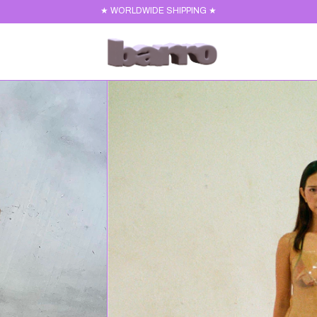
★ WORLDWIDE SHIPPING ★