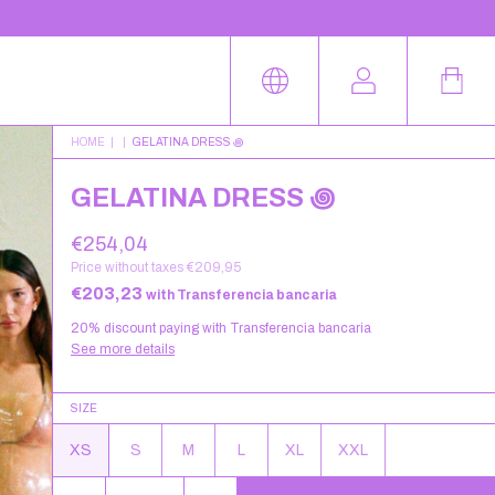
HOME
|
|
GELATINA DRESS ꩜
GELATINA DRESS ꩜
€254,04
Price without taxes
€209,95
€203,23
with
Transferencia bancaria
20% discount
paying with Transferencia bancaria
See more details
SIZE
XS
S
M
L
XL
XXL