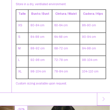
Store in a dry, ventilated environment.
Talle
Busto / Bust
Cintura / Waist
Cadera / Hips
XS
80-84 cm
60-64 cm
86-90 cm
S
84-88 cm
64-68 cm
90-94 cm
M
88-92 cm
68-72 cm
94-98 cm
L
92-98 cm
72-78 cm
98-104 cm
XL
98-104 cm
78-84 cm
104-110 cm
Custom sizing available upon request.
-
50
%