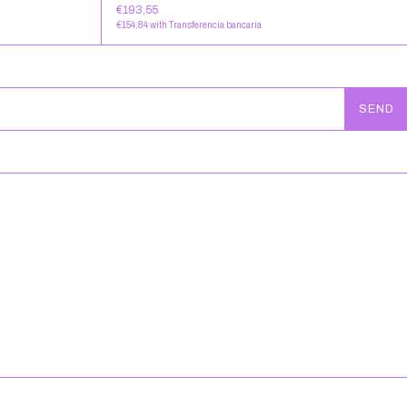
€193,55
€154,84
with
Transferencia bancaria