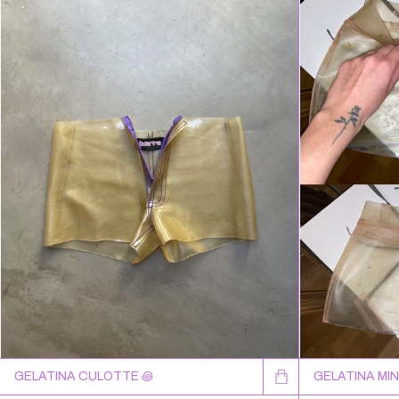
GELATINA CULOTTE ꩜
GELATINA MIN