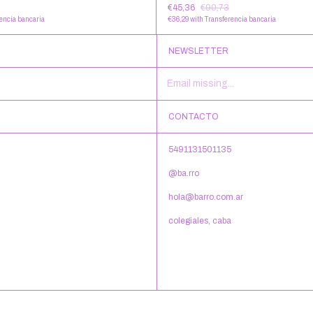
€45,36
€90,73
encia bancaria
€36,29
with
Transferencia bancaria
NEWSLETTER
CONTACTO
5491131501135
@ba.rro
hola@barro.com.ar
colegiales, caba