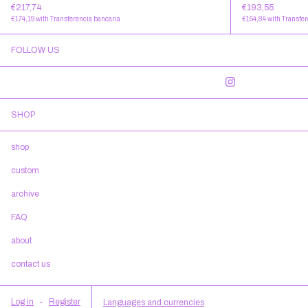
€217,74
€193,55
€174,19
with
Transferencia bancaria
€154,84
with
Transfer
FOLLOW US
SHOP
shop
custom
archive
FAQ
about
contact us
Log in
-
Register
Languages and currencies