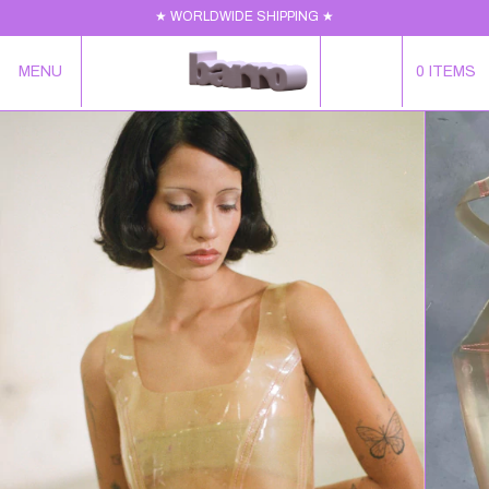
★ WORLDWIDE SHIPPING ★
MENU
0
ITEMS