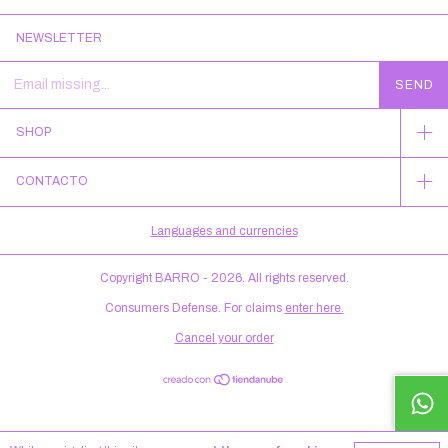
NEWSLETTER
SHOP
CONTACTO
Languages and currencies
Copyright BARRO - 2026. All rights reserved.
Consumers Defense. For claims
enter here.
Cancel your order