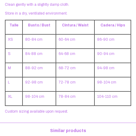
Clean gently with a slightly damp cloth.
Store in a dry, ventilated environment.
Talle
Busto / Bust
Cintura / Waist
Cadera / Hips
XS
80-84 cm
60-64 cm
86-90 cm
S
84-88 cm
64-68 cm
90-94 cm
M
88-92 cm
68-72 cm
94-98 cm
L
92-98 cm
72-78 cm
98-104 cm
XL
98-104 cm
78-84 cm
104-110 cm
Custom sizing available upon request.
Similar products