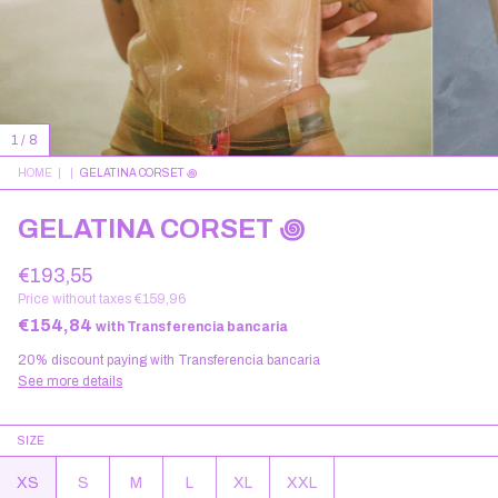
1
/
8
HOME
|
|
GELATINA CORSET ꩜
GELATINA CORSET ꩜
€193,55
Price without taxes
€159,96
€154,84
with
Transferencia bancaria
20% discount
paying with Transferencia bancaria
See more details
SIZE
XS
S
M
L
XL
XXL