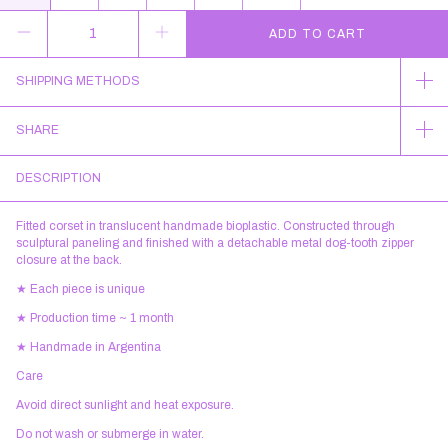
SHIPPING METHODS
SHARE
DESCRIPTION
Fitted corset in translucent handmade bioplastic. Constructed through
sculptural paneling and finished with a detachable metal dog-tooth zipper
closure at the back.
★ Each piece is unique
★ Production time ~ 1 month
★ Handmade in Argentina
Care
Avoid direct sunlight and heat exposure.
Do not wash or submerge in water.