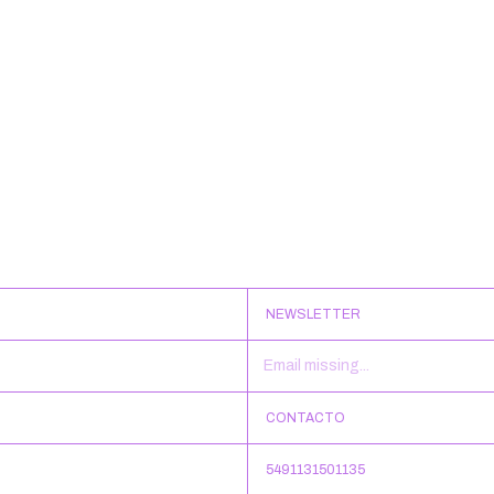
NEWSLETTER
CONTACTO
5491131501135