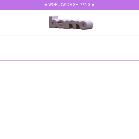
★ WORLDWIDE SHIPPING ★