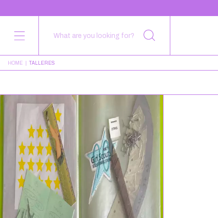
HOME
|
TALLERES