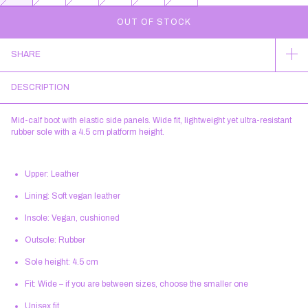
SHARE
DESCRIPTION
Mid-calf boot with elastic side panels. Wide fit, lightweight yet ultra-resistant
rubber sole with a 4.5 cm platform height.
Upper:
Leather
Lining:
Soft vegan leather
Insole:
Vegan, cushioned
Outsole:
Rubber
Sole height:
4.5 cm
Fit:
Wide – if you are between sizes, choose the smaller one
Unisex fit