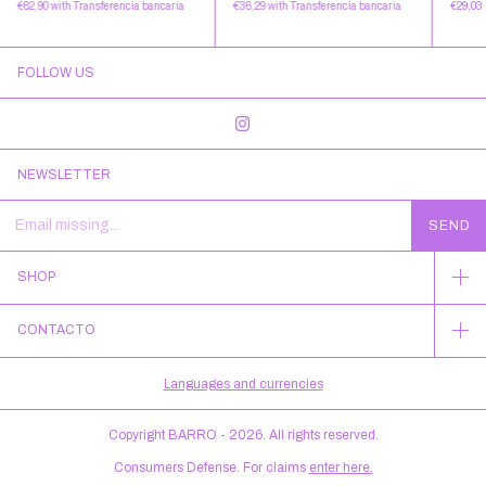
€36,29
with
Transferencia bancaria
€29,03
€62,90
with
Transferencia bancaria
FOLLOW US
NEWSLETTER
SHOP
CONTACTO
Languages and currencies
Copyright BARRO - 2026. All rights reserved.
Consumers Defense. For claims
enter here.