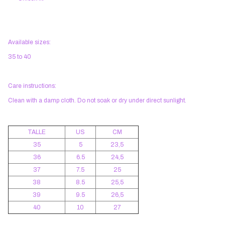
Available sizes:
35 to 40
Care instructions:
Clean with a damp cloth. Do not soak or dry under direct sunlight.
TALLE
US
CM
35
5
23,5
36
6.5
24,5
37
7.5
25
38
8.5
25,5
39
9.5
26,5
40
10
27