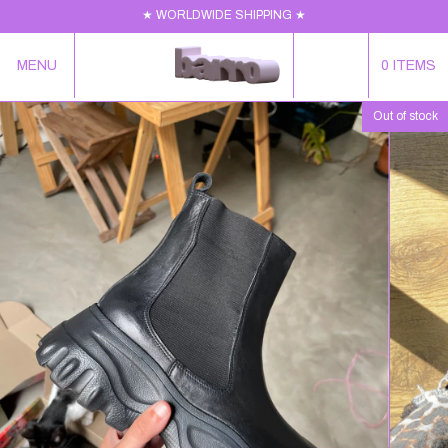
★ WORLDWIDE SHIPPING ★
MENU
0
ITEMS
Out of stock