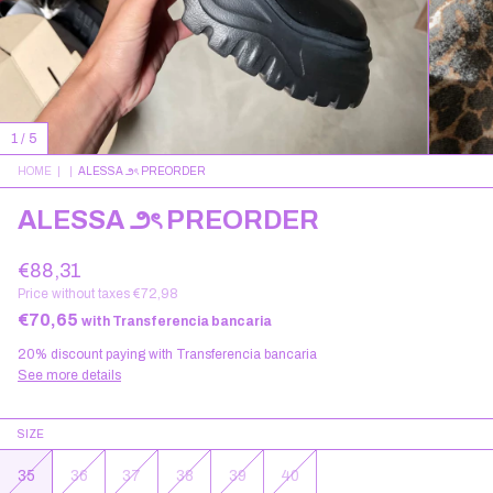
1
/
5
HOME
|
|
ALESSA ౨ৎ PREORDER
ALESSA ౨ৎ PREORDER
€88,31
Price without taxes
€72,98
€70,65
with
Transferencia bancaria
20% discount
paying with Transferencia bancaria
See more details
SIZE
35
36
37
38
39
40