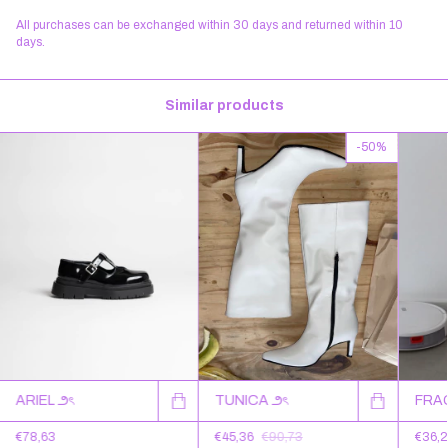
All purchases can be exchanged within 30 days and returned within 10
days.
Similar products
-
50
%
TUNICA ౨ৎ
FRA
ARIEL ౨ৎ
€45,36
€90,73
€36,
€78,63