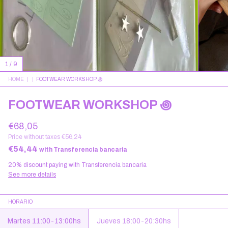
1
/
9
HOME
|
|
FOOTWEAR WORKSHOP ꩜
FOOTWEAR WORKSHOP ꩜
€68,05
Price without taxes
€56,24
€54,44
with
Transferencia bancaria
20% discount
paying with Transferencia bancaria
See more details
HORARIO
Martes 11:00-13:00hs
Jueves 18:00-20:30hs