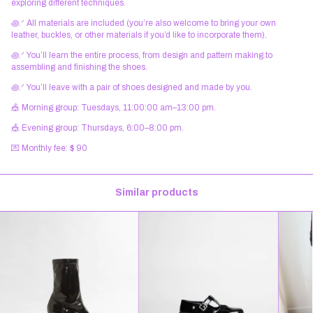
exploring different techniques.
꩜.ᐟ All materials are included (you’re also welcome to bring your own
leather, buckles, or other materials if you’d like to incorporate them).
꩜.ᐟ You’ll learn the entire process, from design and pattern making to
assembling and finishing the shoes.
꩜.ᐟ You’ll leave with a pair of shoes designed and made by you.
🎪 Morning group: Tuesdays, 11:00:00 am–13:00 pm.
🎪 Evening group: Thursdays, 6:00–8:00 pm.
💌 Monthly fee: $ 90
Similar products