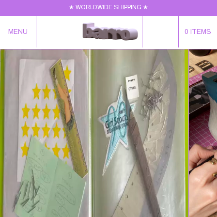
★ WORLDWIDE SHIPPING ★
MENU
0
ITEMS