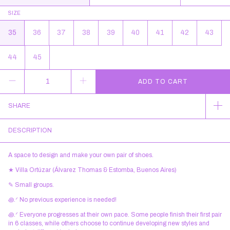
SIZE
35
36
37
38
39
40
41
42
43
44
45
SHARE
DESCRIPTION
A space to design and make your own pair of shoes.
★ Villa Ortúzar (Álvarez Thomas & Estomba, Buenos Aires)
✎ Small groups.
꩜.ᐟ No previous experience is needed!
꩜.ᐟ Everyone progresses at their own pace. Some people finish their first pair
in 6 classes, while others choose to continue developing new styles and