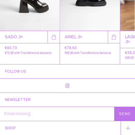
SADO ౨ৎ
LÁG
ARIEL ౨ৎ
౨ৎ
€90,73
€78,63
€36,
€72,58
with
Transferencia bancaria
€62,90
with
Transferencia bancaria
€29,03
FOLLOW US
NEWSLETTER
SHOP